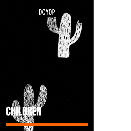
google.com, pub-5840967079580966, DIRECT, f08c47fec0942fa0
DCYOP
CHILDREN