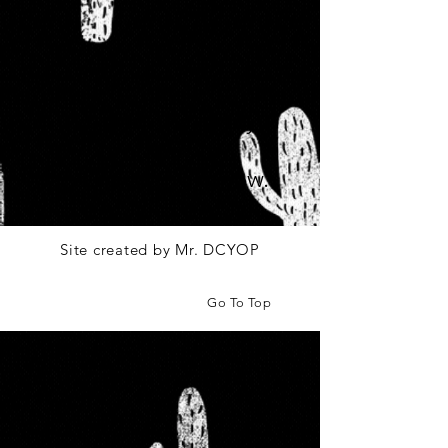
We don’t have any
products to
show here right now.
Site created by Mr. DCYOP
Go To Top